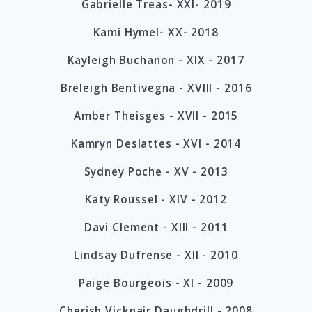
Gabrielle Treas- XXI- 2019
Kami Hymel- XX- 2018
Kayleigh Buchanon - XIX
-
2017
Breleigh Bentivegna - XVIII - 2016
Amber Theisges - XVII - 2015
Kamryn Deslattes -
XVI
- 2014
Sydney Poche -
XV
- 2013
Katy Roussel -
XIV
- 2012
Davi Clement -
XIII
- 2011
Lindsay Dufrense -
XII
- 2010
Paige Bourgeois -
XI
- 2009
Cherish Vicknair Daughdrill - 2008