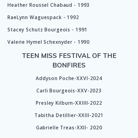
Heather Roussel Chabaud - 1993
RaeLynn Waguespack - 1992
Stacey Schutz Bourgeois - 1991
Valerie Hymel Schexnyder - 1990
TEEN MISS FESTIVAL OF THE
BONFIRES
Addyson Poche-XXVI-2024
Carli Bourgeois-XXV-2023
Presley Kilburn-XXIIII-2022
Tabitha Detillier-XXIII-2021
Gabrielle Treas-XXII- 2020