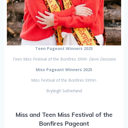
Teen Pageant Winners 2025
Teen Miss Festival of the Bonfires
XXVII- Demi Deslatte
Miss Pageant Winners 2025
Miss Festival of the Bonfires XXXVI-
Bryleigh Sutherland
Miss and Teen Miss Festival of the
Bonfires Pageant