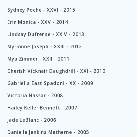
Sydney Poche -
XXVI -
2015
Erin Monica -
XXV -
2014
Lindsay Dufrense -
XXIV -
2013
Myrionne Joseph -
XXIII -
2012
Mya Zimmer -
XXII -
2011
Cherish Vicknair Daughdrill -
XXI -
2010
Gabriella East Spadoni -
XX -
2009
Victoria Nassar -
2008
Hailey Keller Bennett -
2007
Jade LeBlanc -
2006
Danielle Jenkins Matherne -
2005