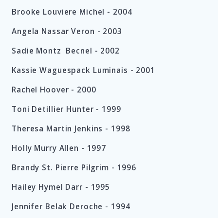
Brooke Louviere Michel -
2004
Angela Nassar Veron -
2003
Sadie Montz
Becnel - 2002
Kassie Waguespack Luminais - 2001
Rachel Hoover - 2000
Toni Detillier Hunter - 1999
Theresa Martin Jenkins - 1998
Holly Murry Allen - 1997
Brandy St. Pierre Pilgrim - 1996
Hailey Hymel Darr - 1995
Jennifer Belak Deroche - 1994