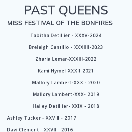
PAST QUEENS
MISS FESTIVAL OF THE BONFIRES
Tabitha Detillier - XXXV-2024
Breleigh Cantillo - XXXIIII-2023
Zharia Lemar-XXXIII-2022
Kami Hymel-XXXII-2021
Mallory Lambert-XXXI- 2020
Mallory Lambert-XXX- 2019
Hailey Detillier- XXIX - 2018
Ashley Tucker -
XXVIII -
2017
Davi Clement -
XXVII -
2016