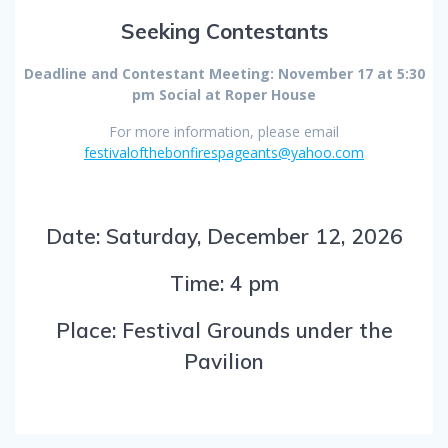
Seeking Contestants
Deadline and Contestant Meeting: November 17 at 5:30
pm Social at Roper House
For more information, please email
festivalofthebonfirespageants@yahoo.com
Date: Saturday, December 12, 2026
Time: 4 pm
Place: Festival Grounds under the
Pavilion