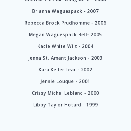
Brianna Waguespack - 2007
Rebecca Brock Prudhomme - 2006
Megan Waguespack Bell- 2005
Kacie White Wilt - 2004
Jenna St. Amant Jackson - 2003
Kara Keller Lear - 2002
Jennie Louque - 2001
Crissy Michel Leblanc - 2000
Libby Taylor Hotard - 1999