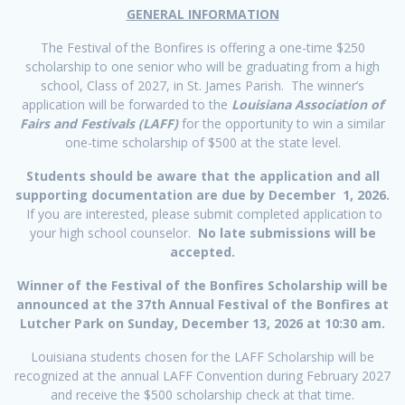
GENERAL INFORMATION
The Festival of the Bonfires is offering a one-time $250
scholarship to one senior who will be graduating from a high
school, Class of 2027, in St. James Parish. The winner’s
application will be forwarded to the
Louisiana Association of
Fairs and Festivals (LAFF)
for the opportunity to win a similar
one-time scholarship of $500 at the state level.
Students should be aware that the application and all
supporting documentation are due by
December 1, 2026.
If you are interested, please submit completed application to
your high school counselor.
No late submissions will be
accepted.
Winner of the Festival of the Bonfires Scholarship will be
announced at the 37th Annual Festival of the Bonfires at
Lutcher Park on Sunday, December 13, 2026 at 10:30 am.
Louisiana students chosen for the LAFF Scholarship will be
recognized at the annual LAFF Convention during February 2027
and receive the $500 scholarship check at that time.