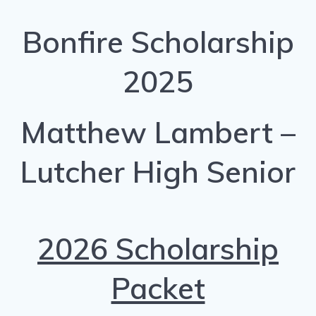
Bonfire Scholarship
2025
Matthew Lambert –
Lutcher High Senior
2026 Scholarship
Packet