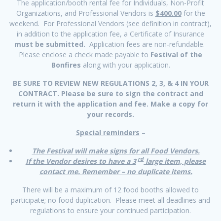
The application/booth rental fee for Individuals, Non-Profit
Organizations, and Professional Vendors is
$400.00
for the
weekend. For Professional Vendors (see definition in contract),
in addition to the application fee, a Certificate of Insurance
must be submitted.
Application fees are non-refundable.
Please enclose a check made payable to
Festival of the
Bonfires
along with your application.
BE SURE TO REVIEW NEW REGULATIONS 2, 3, & 4 IN YOUR
CONTRACT. Please be sure to sign the contract and
return it with the application and fee. Make a copy for
your records.
Special reminders
–
The Festival will make signs for all Food Vendors.
rd
If the Vendor desires to have a 3
large item, please
contact me. Remember – no duplicate items.
There will be a maximum of 12 food booths allowed to
participate; no food duplication. Please meet all deadlines and
regulations to ensure your continued participation.