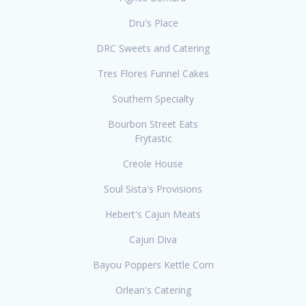
Dru's Place
DRC Sweets and Catering
Tres Flores Funnel Cakes
Southern Specialty
Bourbon Street Eats
Frytastic
Creole House
Soul Sista's Provisions
Hebert's Cajun Meats
Cajun Diva
Bayou Poppers Kettle Corn
Orlean's Catering