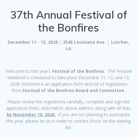
37th Annual Festival of
the Bonfires
December 11 - 13, 2026 │ 2545 Louisiana Ave. │ Lutcher,
LA
Welcome to this year's
Festival of the Bonfires.
The Festival
weekend is scheduled to take place December 11, 12, and 13,
2026. Enclosed is an application form and list of regulations
from
Festival of the Bonfires Board and Committee.
Please review the regulations carefully, complete and sign the
application form, and mail to above address along with all fees
by November 10, 2026.
If you are not planning to participate
this year, please let us in order to contact those on the waiting
list.