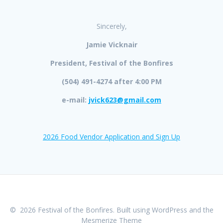
Sincerely,
Jamie Vicknair
President, Festival of the Bonfires
(504) 491-4274 after 4:00 PM
e-mail:
jvick623@gmail.com
2026 Food Vendor Application and Sign Up
© 2026 Festival of the Bonfires. Built using WordPress and the
Mesmerize Theme